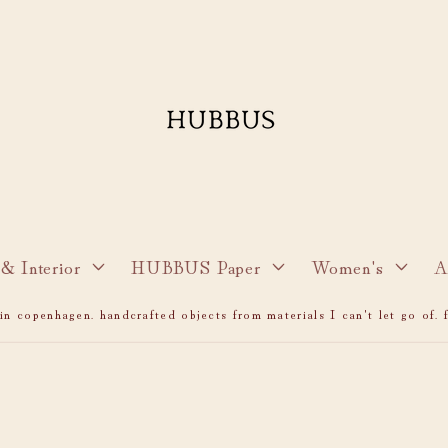
& Interior
HUBBUS Paper
Women's
A
n copenhagen. handcrafted objects from materials I can't let go of. f