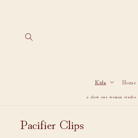
Skip to
content
Kids
Home 
a slow one woman studio i
C
Pacifier Clips