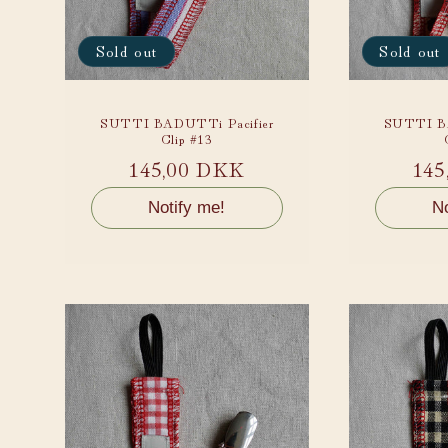
Sold out
Sold out
SUTTI BADUTTi Pacifier
SUTTI BA
Clip #13
Regular
145,00 DKK
Reg
145
price
pri
Notify me!
No