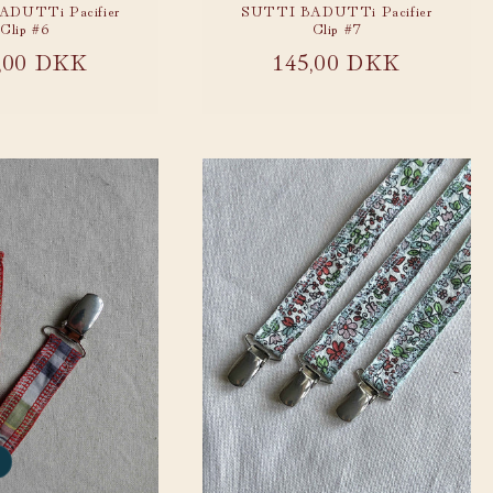
DUTTi Pacifier
SUTTI BADUTTi Pacifier
Clip #6
Clip #7
ular
,00 DKK
Regular
145,00 DKK
ce
price