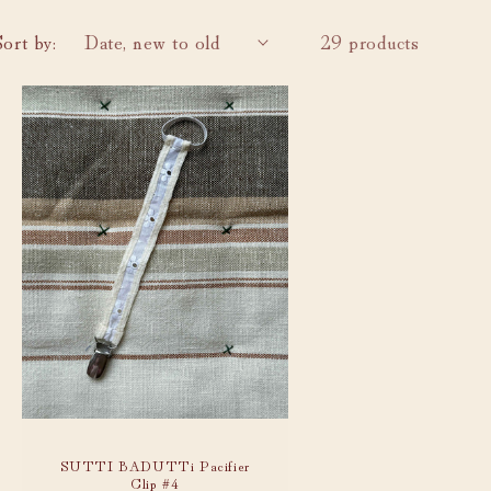
i
o
Sort by:
29 products
n
SUTTI BADUTTi Pacifier
Clip #4