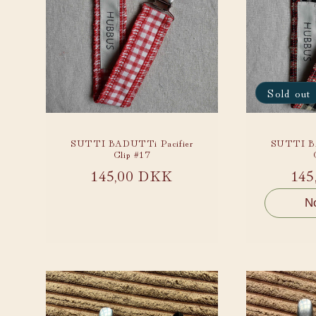
Sold out
SUTTI BADUTTi Pacifier
SUTTI BA
Clip #17
Regular
145,00 DKK
Reg
145
price
pri
No