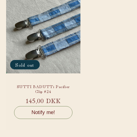
Sold out
SUTTI BADUTTi Pacifier
Clip #24
Regular
145,00 DKK
price
Notify me!