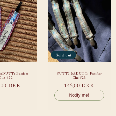
Sold out
DUTTi Pacifier
SUTTI BADUTTi Pacifier
Clip #22
Clip #23
ular
,00 DKK
Regular
145,00 DKK
ce
price
Notify me!