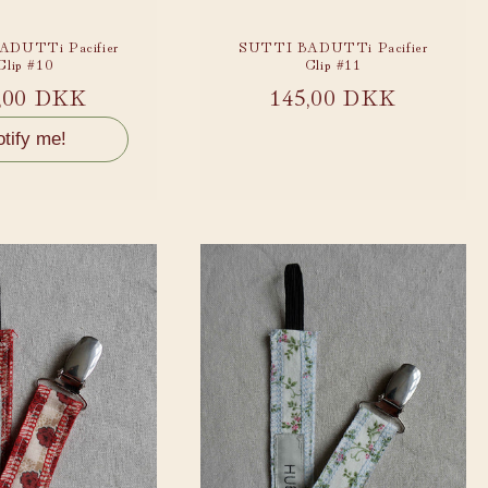
DUTTi Pacifier
SUTTI BADUTTi Pacifier
Clip #10
Clip #11
ular
,00 DKK
Regular
145,00 DKK
ce
price
tify me!