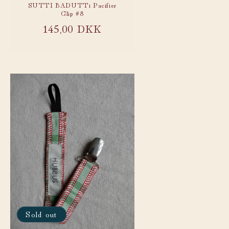
SUTTI BADUTTi Pacifier
Clip #8
Regular
145,00 DKK
price
Sold out