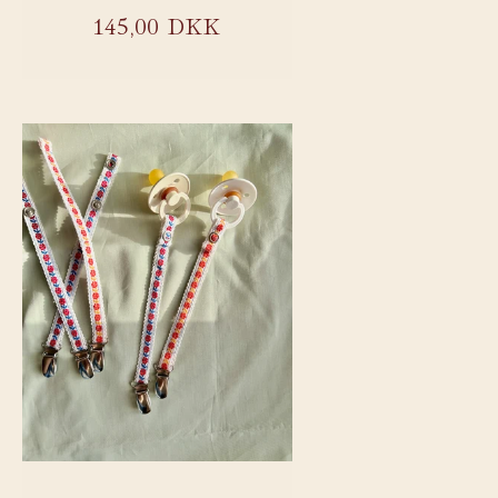
Regular
145,00 DKK
price