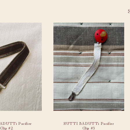
DUTTi Pacifier
SUTTI BADUTTi Pacifier
Clip #2
Clip #3