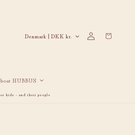
Log
C
Cart
Denmark | DKK kr.
in
o
u
n
t
r
bout HUBBUS
y
or kids - and their people
/
r
e
g