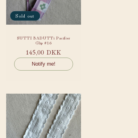
Sold out
SUTTI BADUTTi Pacifier
Clip #16
Regular
145,00 DKK
price
Notify me!