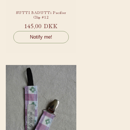
SUTTI BADUTTi Pacifier
Clip #12
Regular
145,00 DKK
price
Notify me!