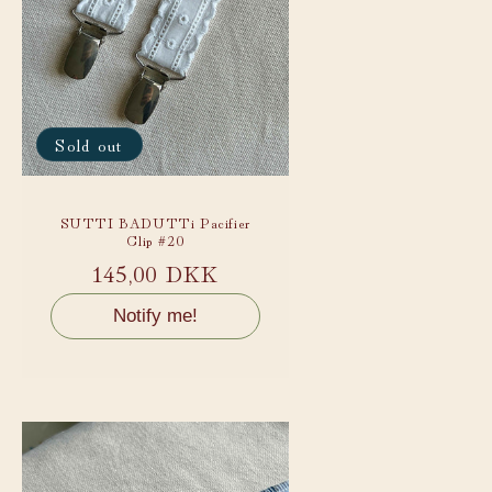
Sold out
SUTTI BADUTTi Pacifier
Clip #20
Regular
145,00 DKK
price
Notify me!