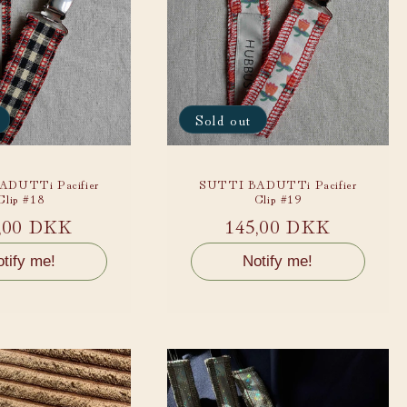
Sold out
DUTTi Pacifier
SUTTI BADUTTi Pacifier
Clip #18
Clip #19
ular
,00 DKK
Regular
145,00 DKK
ce
price
tify me!
Notify me!