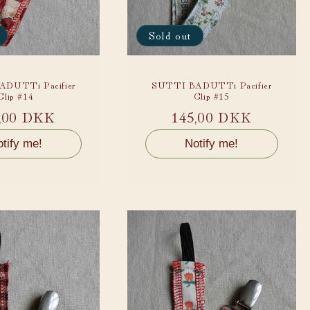
Sold out
DUTTi Pacifier
SUTTI BADUTTi Pacifier
Clip #14
Clip #15
ular
,00 DKK
Regular
145,00 DKK
ce
price
tify me!
Notify me!