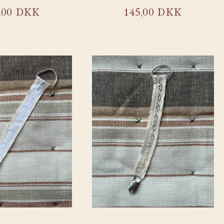
ular
,00 DKK
Regular
145,00 DKK
ce
price