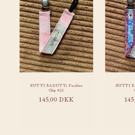
SUTTI BADUTTi Pacifier
SUTTI BA
Clip #21
Regular
145,00 DKK
Reg
145
price
pri