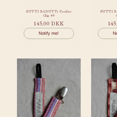
SUTTI BADUTTi Pacifier
SUTTI BA
Clip #9
Regular
145,00 DKK
Reg
145
price
pri
Notify me!
No