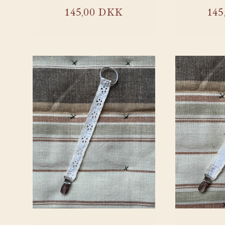
:
Regular
145,00 DKK
Reg
145
price
pri