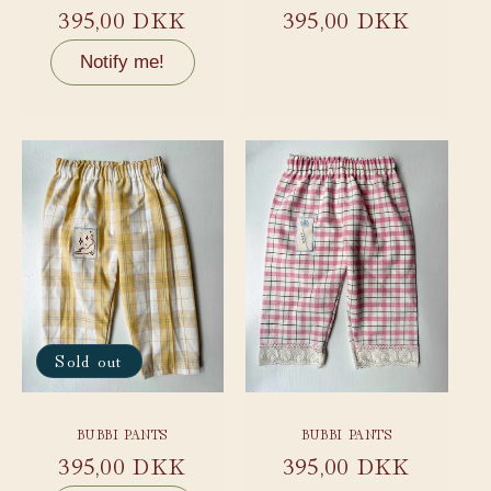
Regular
395,00 DKK
Regular
395,00 DKK
price
price
Notify me!
Sold out
BUBBI PANTS
BUBBI PANTS
Regular
395,00 DKK
Regular
395,00 DKK