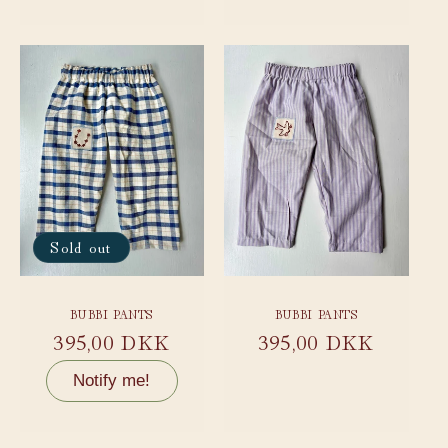
Sold out
BUBBI PANTS
BUBBI PANTS
Regular
395,00 DKK
Regular
395,00 DKK
price
price
Notify me!