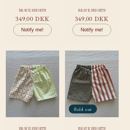
BRAVE SHORTS
BRAVE SHORTS
Regular
349,00 DKK
Regular
349,00 DKK
price
price
Notify me!
Notify me!
Sold out
BRAVE SHORTS
BRAVE SHORTS