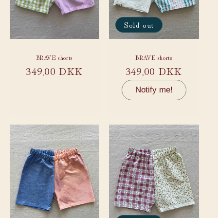
Sold out
BRAVE shorts
BRAVE shorts
Regular
349,00 DKK
Regular
349,00 DKK
price
price
Notify me!