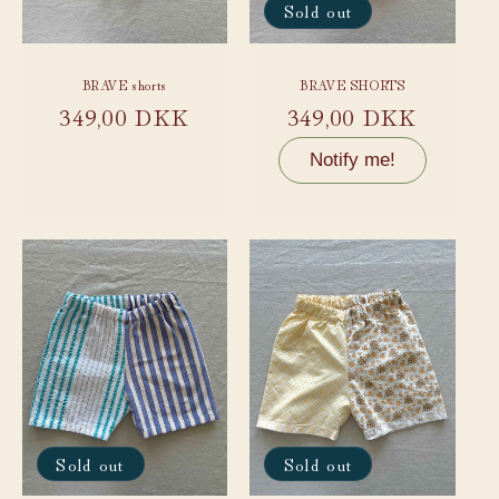
Sold out
BRAVE shorts
BRAVE SHORTS
Regular
349,00 DKK
Regular
349,00 DKK
price
price
Notify me!
Sold out
Sold out