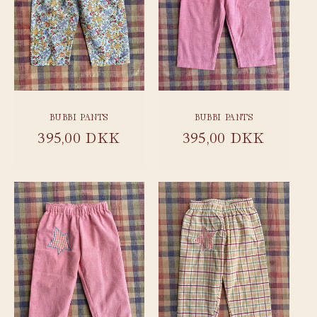
BUBBI PANTS
BUBBI PANTS
Regular
395,00 DKK
Regular
395,00 DKK
price
price