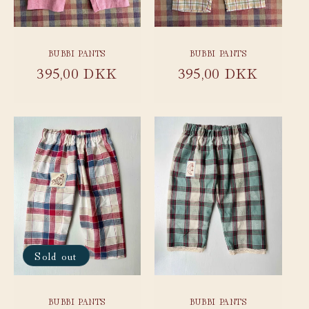
BUBBI PANTS
BUBBI PANTS
Regular
395,00 DKK
Regular
395,00 DKK
price
price
Sold out
BUBBI PANTS
BUBBI PANTS