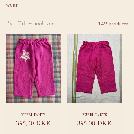
wear.
c
t
Filter and sort
149 products
i
o
n
:
BUBBI PANTS
BUBBI PANTS
Regular
395,00 DKK
Regular
395,00 DKK
price
price