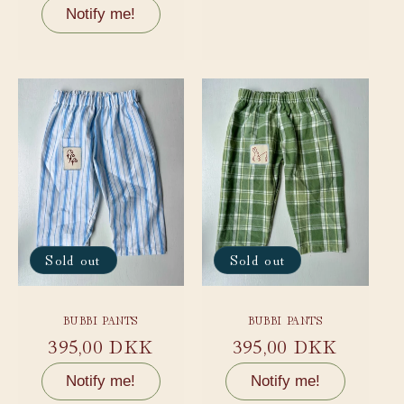
price
price
Notify me!
Sold out
Sold out
BUBBI PANTS
BUBBI PANTS
Regular
395,00 DKK
Regular
395,00 DKK
price
price
Notify me!
Notify me!