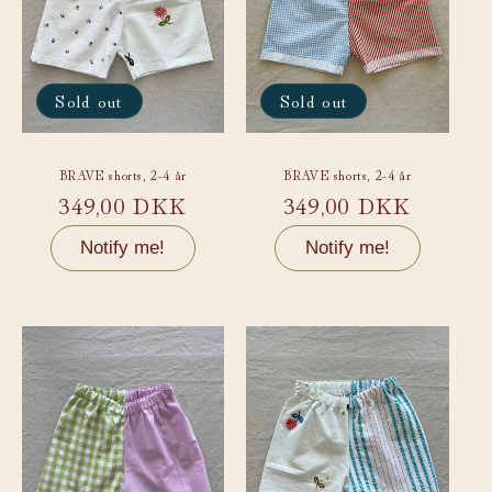
Sold out
Sold out
BRAVE shorts, 2-4 år
BRAVE shorts, 2-4 år
Regular
349,00 DKK
Regular
349,00 DKK
price
price
Notify me!
Notify me!