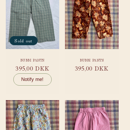
Sold out
BUBBI PANTS
BUBBI PANTS
Regular
395,00 DKK
Regular
395,00 DKK
price
price
Notify me!