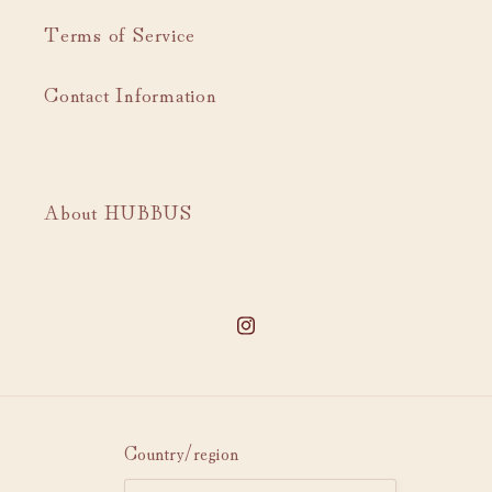
Terms of Service
Contact Information
About HUBBUS
Instagram
Country/region