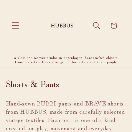
Skip to
content
Cart
a slow one woman studio in copenhagen. handcrafted objects
from materials I can't let go of. for kids - and their people
C
Shorts & Pants
o
Hand-sewn BUBBI pants and BRAVE shorts
l
from HUBBUS, made from carefully selected
l
vintage textiles. Each pair is one of a kind —
e
created for play, movement and everyday