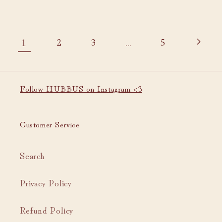
1
…
2
3
5
Follow HUBBUS on Instagram <3
Customer Service
Search
Privacy Policy
Refund Policy