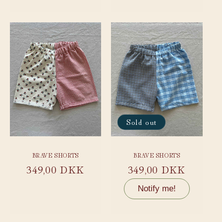
price
price
Sold out
BRAVE SHORTS
BRAVE SHORTS
Regular
349,00 DKK
Regular
349,00 DKK
price
price
Notify me!