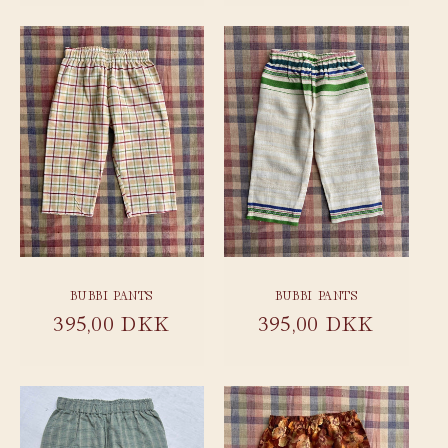
BUBBI PANTS
BUBBI PANTS
Regular
395,00 DKK
Regular
395,00 DKK
price
price