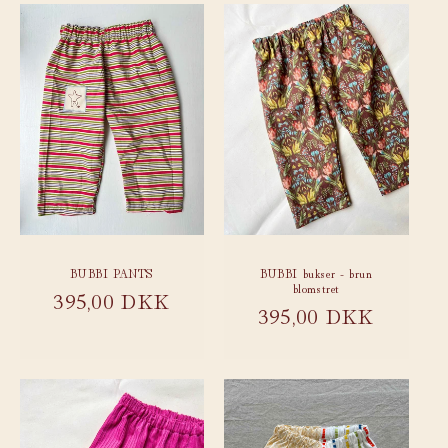
BUBBI PANTS
BUBBI bukser - brun
blomstret
Regular
395,00 DKK
Regular
395,00 DKK
price
price