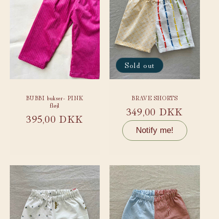
Sold out
BUBBI bukser- PINK
BRAVE SHORTS
fløjl
Regular
349,00 DKK
Regular
395,00 DKK
price
price
Notify me!