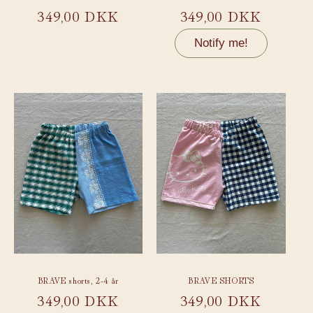
Regular
349,00 DKK
Regular
349,00 DKK
price
price
Notify me!
BRAVE shorts, 2-4 år
BRAVE SHORTS
Regular
349,00 DKK
Regular
349,00 DKK