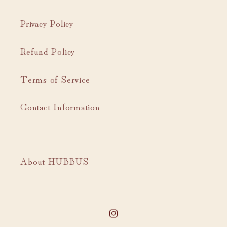
Privacy Policy
Refund Policy
Terms of Service
Contact Information
About HUBBUS
Instagram