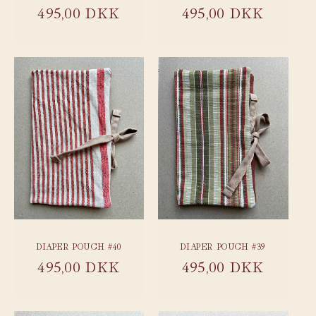
Regular
495,00 DKK
Regular
495,00 DKK
price
price
DIAPER POUCH #40
DIAPER POUCH #39
Regular
495,00 DKK
Regular
495,00 DKK
price
price