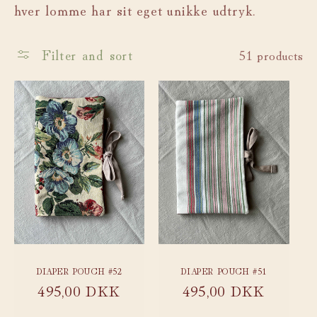
hver lomme har sit eget unikke udtryk.
c
t
Filter and sort
51 products
i
o
n
:
DIAPER POUCH #52
DIAPER POUCH #51
Regular
495,00 DKK
Regular
495,00 DKK
price
price