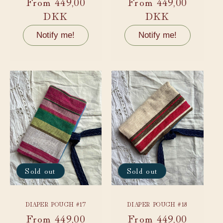
Regular
From 449,00
Regular
From 449,00
price
DKK
price
DKK
Notify me!
Notify me!
Sold out
Sold out
DIAPER POUCH #17
DIAPER POUCH #18
Regular
From 449,00
Regular
From 449,00