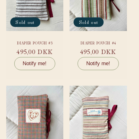
Sold out
Sold out
DIAPER POUCH #3
DIAPER POUCH #4
Regular
495,00 DKK
Regular
495,00 DKK
price
price
Notify me!
Notify me!