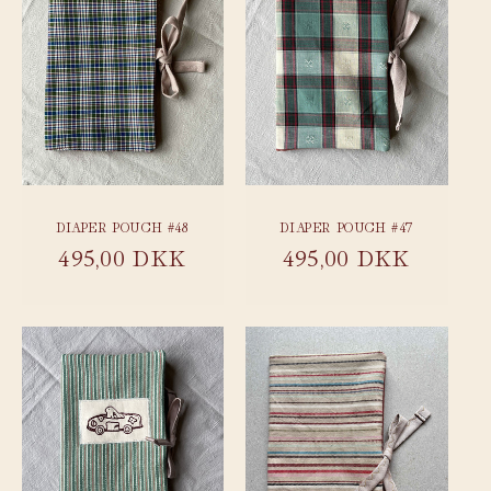
DIAPER POUCH #48
DIAPER POUCH #47
Regular
495,00 DKK
Regular
495,00 DKK
price
price