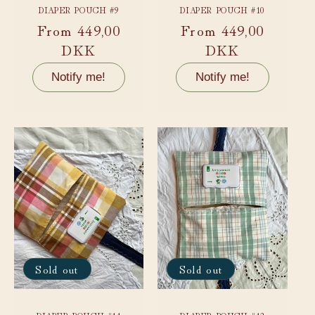
DIAPER POUCH #9
DIAPER POUCH #10
Regular
From 449,00
Regular
From 449,00
price
DKK
price
DKK
Notify me!
Notify me!
Sold out
Sold out