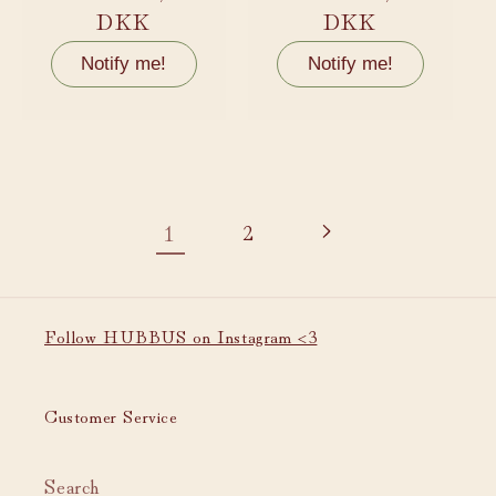
price
DKK
price
DKK
Notify me!
Notify me!
1
2
Follow HUBBUS on Instagram <3
Customer Service
Search