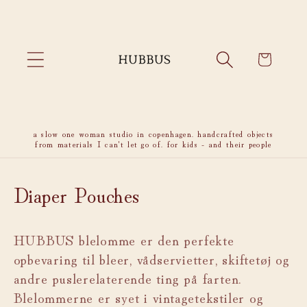
Skip to
content
Cart
a slow one woman studio in copenhagen. handcrafted objects
from materials I can't let go of. for kids - and their people
C
Diaper Pouches
o
HUBBUS blelomme er den perfekte
l
opbevaring til bleer, vådservietter, skiftetøj og
l
andre puslerelaterende ting på farten.
e
Blelommerne er syet i vintagetekstiler og