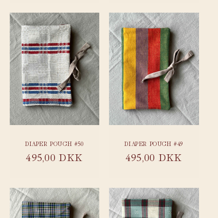
DIAPER POUCH #50
DIAPER POUCH #49
Regular
495,00 DKK
Regular
495,00 DKK
price
price