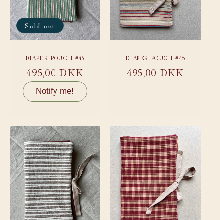
Sold out
DIAPER POUCH #46
DIAPER POUCH #45
Regular
495,00 DKK
Regular
495,00 DKK
price
price
Notify me!