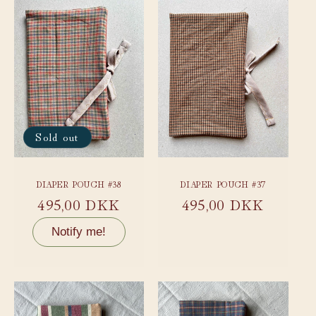
Sold out
DIAPER POUCH #38
DIAPER POUCH #37
Regular
495,00 DKK
Regular
495,00 DKK
price
price
Notify me!