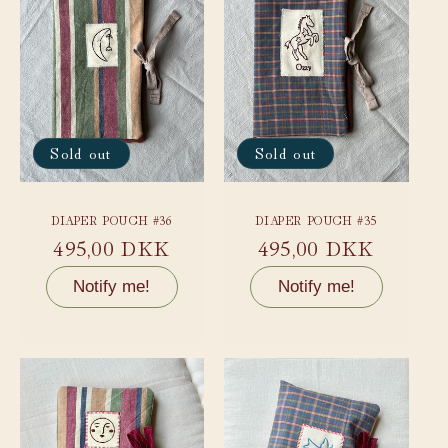
Sold out
Sold out
DIAPER POUCH #36
DIAPER POUCH #35
Regular
495,00 DKK
Regular
495,00 DKK
price
price
Notify me!
Notify me!