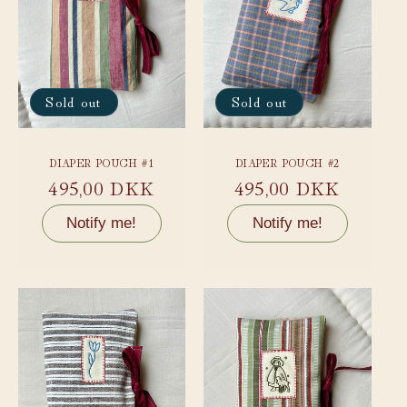
Sold out
Sold out
DIAPER POUCH #1
DIAPER POUCH #2
Regular
495,00 DKK
Regular
495,00 DKK
price
price
Notify me!
Notify me!