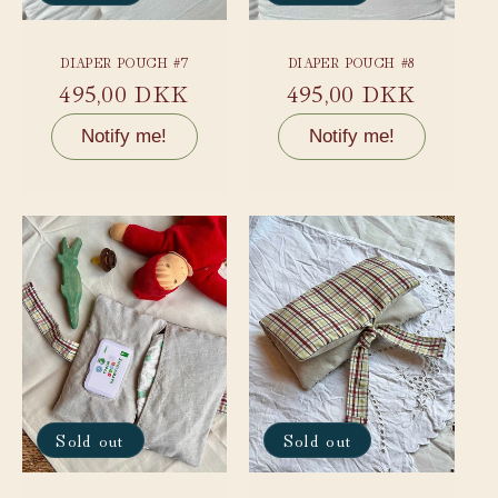
DIAPER POUCH #7
DIAPER POUCH #8
Regular
495,00 DKK
Regular
495,00 DKK
price
price
Notify me!
Notify me!
Sold out
Sold out