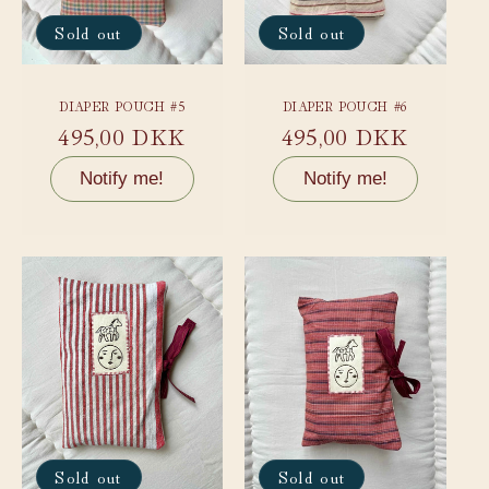
Sold out
Sold out
DIAPER POUCH #5
DIAPER POUCH #6
Regular
495,00 DKK
Regular
495,00 DKK
price
price
Notify me!
Notify me!
Sold out
Sold out