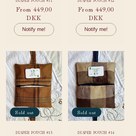
DIAPER POUCH #11
DIAPER POUCH #12
Regular
From 449,00
Regular
From 449,00
price
DKK
price
DKK
Notify me!
Notify me!
Sold out
Sold out
DIAPER POUCH #13
DIAPER POUCH #14