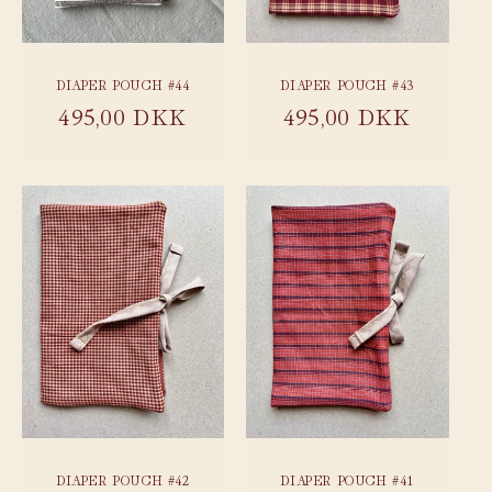
DIAPER POUCH #44
DIAPER POUCH #43
Regular
495,00 DKK
Regular
495,00 DKK
price
price
DIAPER POUCH #42
DIAPER POUCH #41