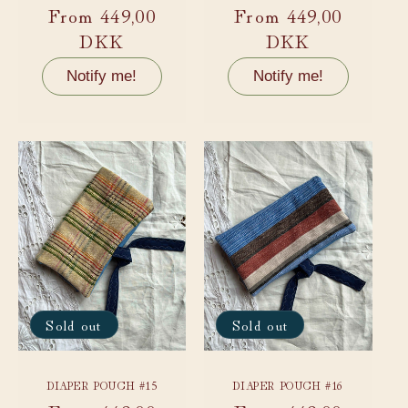
Regular
From 449,00
Regular
From 449,00
price
DKK
price
DKK
Notify me!
Notify me!
Sold out
Sold out
DIAPER POUCH #15
DIAPER POUCH #16