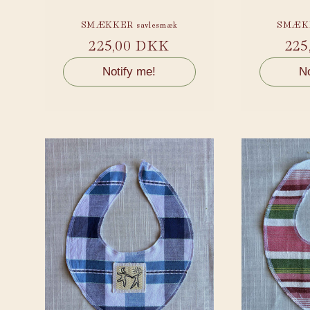
:
SMÆKKER savlesmæk
SMÆKK
Regular
225,00 DKK
Reg
225
price
pri
Notify me!
No