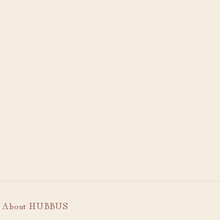
About HUBBUS