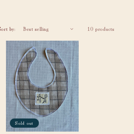
i
o
n
Sort by:
10 products
Sold out