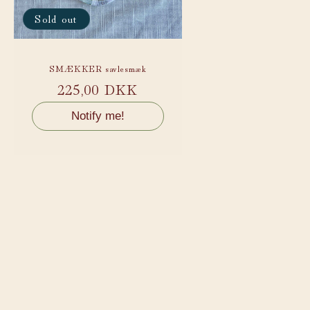
Sold out
SMÆKKER savlesmæk
Regular
225,00 DKK
price
Notify me!