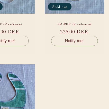
Sold out
ER savlesmæk
SMÆKKER savlesmæk
ular
,00 DKK
Regular
225,00 DKK
ce
price
tify me!
Notify me!