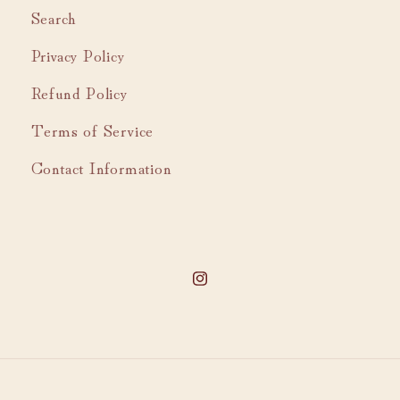
Search
Privacy Policy
Refund Policy
Terms of Service
Contact Information
Instagram