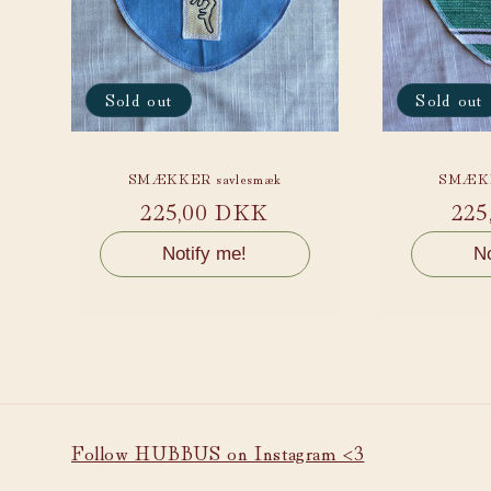
Sold out
Sold out
SMÆKKER savlesmæk
SMÆKK
Regular
225,00 DKK
Reg
225
price
pri
Notify me!
No
Follow HUBBUS on Instagram <3