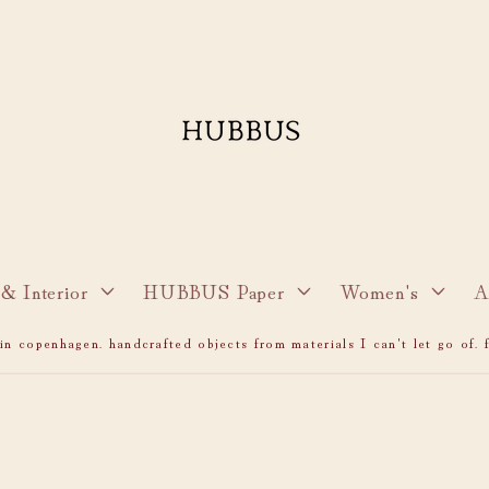
& Interior
HUBBUS Paper
Women's
A
n copenhagen. handcrafted objects from materials I can't let go of. f