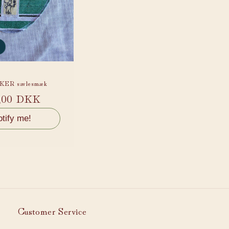
ER savlesmæk
ular
,00 DKK
ce
tify me!
Customer Service