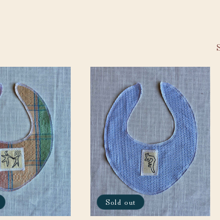
Sold out