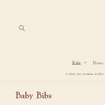
Skip to
content
Kids
Home 
a slow one woman studio i
C
Baby Bibs