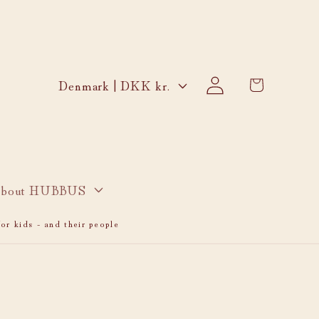
Log
C
Cart
Denmark | DKK kr.
in
o
u
n
t
r
bout HUBBUS
y
or kids - and their people
/
r
e
g